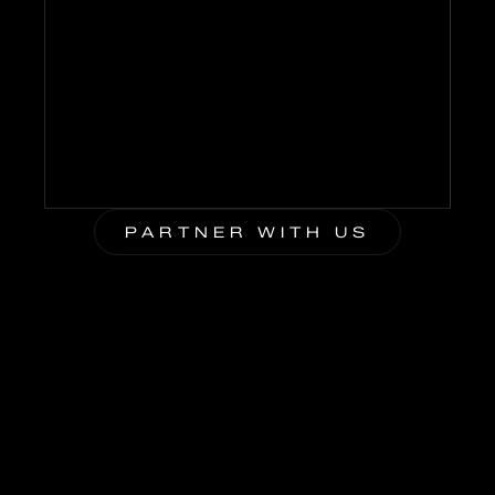
225
M+
PARTNER WITH US
BLUE WIRE HOSTS
BRING YOUR BRAND