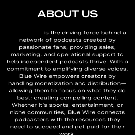
ABOUT US
BLUEWIRE
is the driving force behind a
network of podcasts created by
passionate fans, providing sales,
marketing, and operational support to
help independent podcasts thrive. With a
commitment to amplifying diverse voices,
Blue Wire empowers creators by
handling monetization and distribution—
allowing them to focus on what they do
best: creating compelling content.
Whether it’s sports, entertainment, or
niche communities, Blue Wire connects
podcasters with the resources they
need to succeed and get paid for their
work.