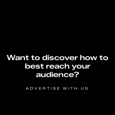
Want to discover how to
best reach your
audience?
ADVERTISE WITH US