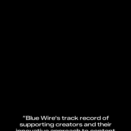
“Blue Wire's track record of
supporting creators and their
innovative approach to content