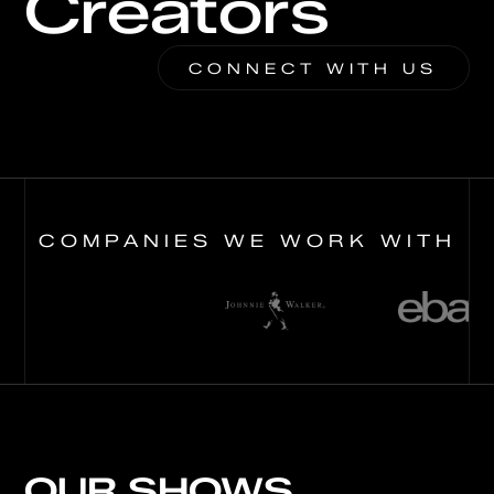
Creators
CONNECT WITH US
COMPANIES WE WORK WITH
OUR SHOWS