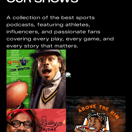
A collection of the best sports
podcasts, featuring athletes,
influencers, and passionate fans
covering every play, every game, and
every story that matters.