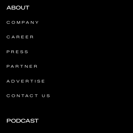
ABOUT
COMPANY
CAREER
PRESS
PARTNER
ADVERTISE
CONTACT US
PODCAST