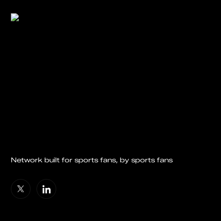
Network built for sports fans, by sports fans