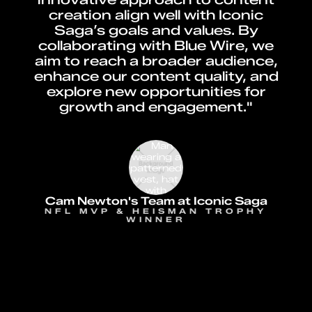
creation align well with Iconic
Saga’s goals and values. By
collaborating with Blue Wire, we
aim to reach a broader audience,
enhance our content quality, and
explore new opportunities for
growth and engagement."
Cam Newton's Team at Iconic Saga
NFL MVP & HEISMAN TROPHY
WINNER