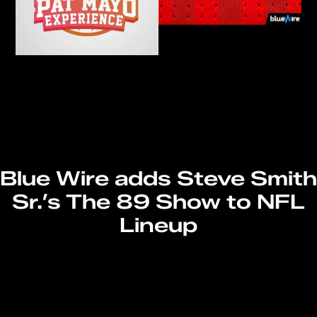
Blue Wire adds Steve Smith
Sr.’s The 89 Show to NFL
Lineup
Read More
→