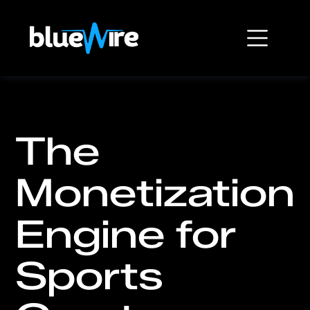
The
Monetization
Engine for
Sports