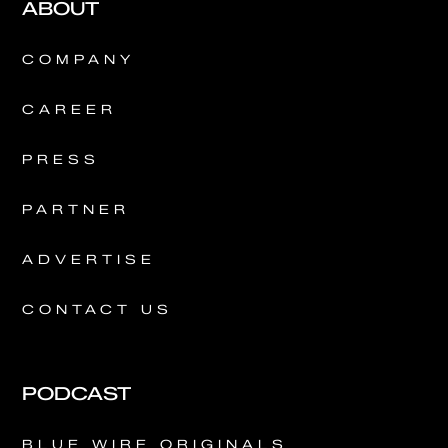
ABOUT
COMPANY
CAREER
PRESS
PARTNER
ADVERTISE
CONTACT US
PODCAST
BLUE WIRE ORIGINALS