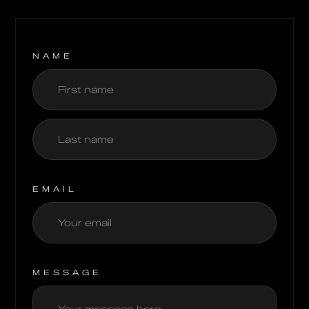
NAME
EMAIL
MESSAGE