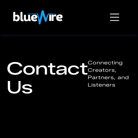
Contact
Connecting
Creators,
Partners, and
Us
Listeners