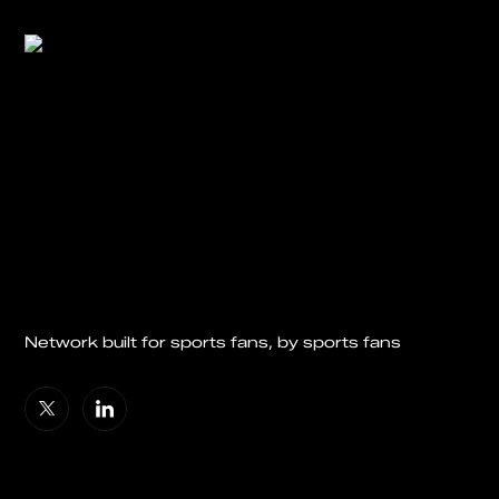
Network built for sports fans, by sports fans