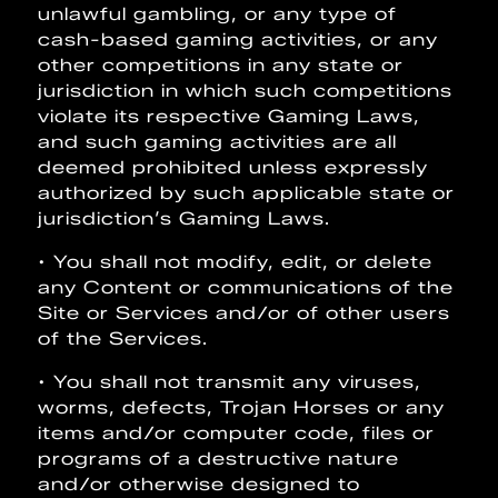
unlawful gambling, or any type of
cash-based gaming activities, or any
other competitions in any state or
jurisdiction in which such competitions
violate its respective Gaming Laws,
and such gaming activities are all
deemed prohibited unless expressly
authorized by such applicable state or
jurisdiction’s Gaming Laws.
• You shall not modify, edit, or delete
any Content or communications of the
Site or Services and/or of other users
of the Services.
• You shall not transmit any viruses,
worms, defects, Trojan Horses or any
items and/or computer code, files or
programs of a destructive nature
and/or otherwise designed to