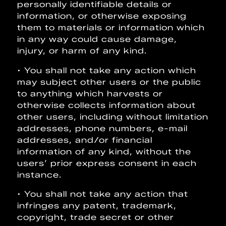
personally identifiable details or
information, or otherwise exposing
them to materials or information which
in any way could cause damage,
injury, or harm of any kind.
• You shall not take any action which
may subject other users or the public
to anything which harvests or
otherwise collects information about
other users, including without limitation
addresses, phone numbers, e-mail
addresses, and/or financial
information of any kind, without the
users’ prior express consent in each
instance.
• You shall not take any action that
infringes any patent, trademark,
copyright, trade secret or other