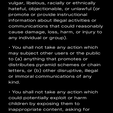
vulgar, libelous, racially or ethnically
hateful, objectionable, or unlawful (or
promote or provide instructional
information about illegal activities or
communications that could reasonably
cause damage, loss, harm, or injury to
any individual or group).
• You shall not take any action which
may subject other users or the public
to (a) anything that promotes or
distributes pyramid schemes or chain
letters, or (b) other disruptive, illegal
or immoral communications of any
kind.
• You shall not take any action which
could potentially exploit or harm
children by exposing them to
inappropriate content, asking for