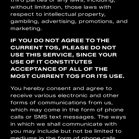
without limitation, those laws with
respect to intellectual property,
gambling, advertising, promotions, and
marketing.
IF YOU DO NOT AGREE TO THE
CURRENT TOS, PLEASE DO NOT
USE THIS SERVICE, SINCE YOUR
USE OF IT CONSTITUTES
ACCEPTANCE OF ALL OF THE
MOST CURRENT TOS FOR ITS USE.
You hereby consent and agree to
receive various electronic and other
forms of communications from us,
which may come in the form of phone
calls or SMS text messages. The ways
in which we shall communicate with
you may include but not be limited to
mediums in the form of phone calls,