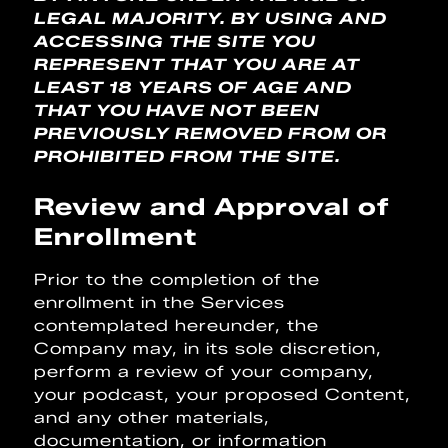
LEGAL MAJORITY. BY USING AND
ACCESSING THE SITE YOU
REPRESENT THAT YOU ARE AT
LEAST 18 YEARS OF AGE AND
THAT YOU HAVE NOT BEEN
PREVIOUSLY REMOVED FROM OR
PROHIBITED FROM THE SITE.
Review and Approval of
Enrollment
Prior to the completion of the
enrollment in the Services
contemplated hereunder, the
Company may, in its sole discretion,
perform a review of your company,
your podcast, your proposed Content,
and any other materials,
documentation, or information