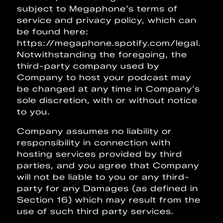
subject to Megaphone’s terms of
service and privacy policy, which can
be found here:
https://megaphone.spotify.com/legal.
Notwithstanding the foregoing, the
third-party company used by
Company to host your podcast may
be changed at any time in Company’s
sole discretion, with or without notice
to you.
Company assumes no liability or
responsibility in connection with
hosting services provided by third
parties, and you agree that Company
will not be liable to you or any third-
party for any Damages (as defined in
Section 16) which may result from the
use of such third party services.