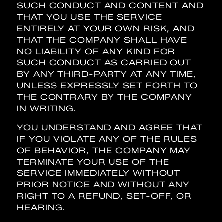
SUCH CONDUCT AND CONTENT AND
THAT YOU USE THE SERVICE
ENTIRELY AT YOUR OWN RISK, AND
THAT THE COMPANY SHALL HAVE
NO LIABILITY OF ANY KIND FOR
SUCH CONDUCT AS CARRIED OUT
BY ANY THIRD-PARTY AT ANY TIME,
UNLESS EXPRESSLY SET FORTH TO
THE CONTRARY BY THE COMPANY
IN WRITING.
YOU UNDERSTAND AND AGREE THAT
IF YOU VIOLATE ANY OF THE RULES
OF BEHAVIOR, THE COMPANY MAY
TERMINATE YOUR USE OF THE
SERVICE IMMEDIATELY WITHOUT
PRIOR NOTICE AND WITHOUT ANY
RIGHT TO A REFUND, SET-OFF, OR
HEARING.