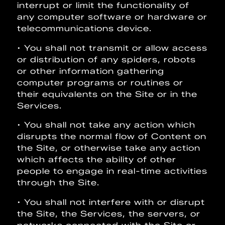
interrupt or limit the functionality of
any computer software or hardware or
telecommunications device.
• You shall not transmit or allow access
or distribution of any spiders, robots
or other information gathering
computer programs or routines or
their equivalents on the Site or in the
Services.
• You shall not take any action which
disrupts the normal flow of Content on
the Site, or otherwise take any action
which affects the ability of other
people to engage in real-time activities
through the Site.
• You shall not interfere with or disrupt
the Site, the Services, the servers, or