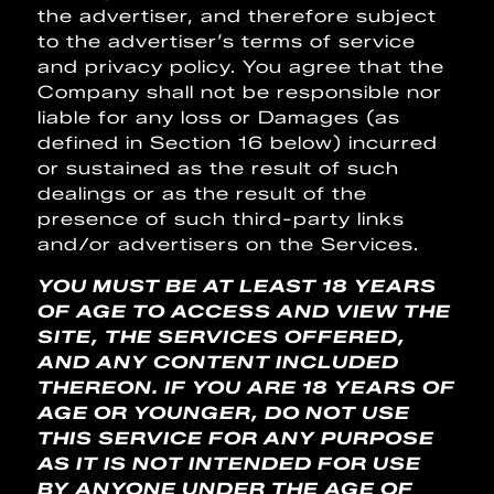
the advertiser, and therefore subject
to the advertiser’s terms of service
and privacy policy. You agree that the
Company shall not be responsible nor
liable for any loss or Damages (as
defined in Section 16 below) incurred
or sustained as the result of such
dealings or as the result of the
presence of such third-party links
and/or advertisers on the Services.
YOU MUST BE AT LEAST 18 YEARS
OF AGE TO ACCESS AND VIEW THE
SITE, THE SERVICES OFFERED,
AND ANY CONTENT INCLUDED
THEREON. IF YOU ARE 18 YEARS OF
AGE OR YOUNGER, DO NOT USE
THIS SERVICE FOR ANY PURPOSE
AS IT IS NOT INTENDED FOR USE
BY ANYONE UNDER THE AGE OF