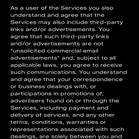
As a user of the Services you also
understand and agree that the
Services may also include third-party
links and/or advertisements. You
agree that such third-party links
and/or advertisements are not
"unsolicited commercial email
advertisements" and, subject to all
applicable laws, you agree to receive
such communications. You understand
and agree that your correspondence
or business dealings with, or
participations in promotions of,
advertisers found on or through the
Services, including payment and
delivery of services, and any other
terms, conditions, warranties or
representations associated with such
dealings, are solely between you and