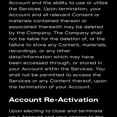
Account and the ability to use or utilize
the Services. Upon termination, your
Account and all relevant Content or
materials contained thereon or
associated therewith may be deleted
by the Company. The Company shall
not be liable for the deletion of, or the
failure to store any Content, materials,
recordings, or any other
data/information which may have
been accessed through, or stored in
your Account within the Services. You
shall not be permitted to access the
Services or any Content thereof, upon
the termination of your Account.
Account Re-Activation
Upon electing to close and terminate
your Account and your access to the