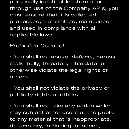
personally identifiable information
through use of the Company APIs, you
must ensure that it is collected,
processed, transmitted, maintained
and used in compliance with all
applicable laws.
Prohibited Conduct
• You shall not abuse, defame, harass,
stalk, bully, threaten, intimidate, or
otherwise violate the legal rights of
others.
• You shall not violate the privacy or
publicity rights of others.
• You shall not take any action which
may subject other users or the public
to any material that is inappropriate,
defamatory, infringing, obscene,