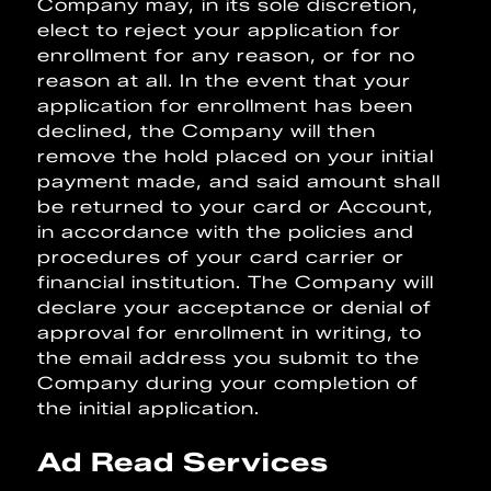
Company may, in its sole discretion,
elect to reject your application for
enrollment for any reason, or for no
reason at all. In the event that your
application for enrollment has been
declined, the Company will then
remove the hold placed on your initial
payment made, and said amount shall
be returned to your card or Account,
in accordance with the policies and
procedures of your card carrier or
financial institution. The Company will
declare your acceptance or denial of
approval for enrollment in writing, to
the email address you submit to the
Company during your completion of
the initial application.
Ad Read Services