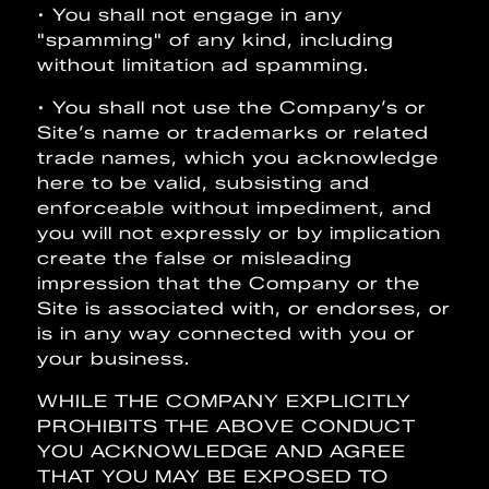
• You shall not engage in any
"spamming" of any kind, including
without limitation ad spamming.
• You shall not use the Company’s or
Site’s name or trademarks or related
trade names, which you acknowledge
here to be valid, subsisting and
enforceable without impediment, and
you will not expressly or by implication
create the false or misleading
impression that the Company or the
Site is associated with, or endorses, or
is in any way connected with you or
your business.
WHILE THE COMPANY EXPLICITLY
PROHIBITS THE ABOVE CONDUCT
YOU ACKNOWLEDGE AND AGREE
THAT YOU MAY BE EXPOSED TO