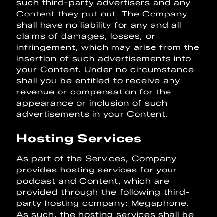
such third-party advertisers and any
Content they put out. The Company
shall have no liability for any and all
claims of damages, losses, or
infringement, which may arise from the
insertion of such advertisements into
your Content. Under no circumstance
shall you be entitled to receive any
revenue or compensation for the
appearance or inclusion of such
advertisements in your Content.
Hosting Services
As part of the Services, Company
provides hosting services for your
podcast and Content, which are
provided through the following third-
party hosting company: Megaphone.
As such, the hosting services shall be