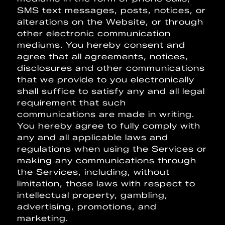
SMS text messages, posts, notices, or
alterations on the Website, or through
other electronic communication
mediums. You hereby consent and
agree that all agreements, notices,
disclosures and other communications
that we provide to you electronically
shall suffice to satisfy any and all legal
requirement that such
communications are made in writing.
You hereby agree to fully comply with
any and all applicable laws and
regulations when using the Services or
making any communications through
the Services, including, without
limitation, those laws with respect to
intellectual property, gambling,
advertising, promotions, and
marketing.