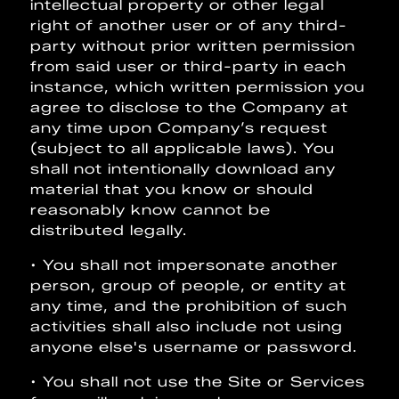
intellectual property or other legal
right of another user or of any third-
party without prior written permission
from said user or third-party in each
instance, which written permission you
agree to disclose to the Company at
any time upon Company’s request
(subject to all applicable laws). You
shall not intentionally download any
material that you know or should
reasonably know cannot be
distributed legally.
• You shall not impersonate another
person, group of people, or entity at
any time, and the prohibition of such
activities shall also include not using
anyone else's username or password.
• You shall not use the Site or Services