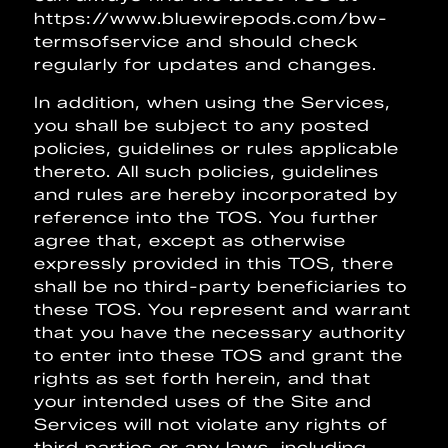
https://www.bluewirepods.com/bw-
termsofservice and should check
regularly for updates and changes.
In addition, when using the Services,
you shall be subject to any posted
policies, guidelines or rules applicable
thereto. All such policies, guidelines
and rules are hereby incorporated by
reference into the TOS. You further
agree that, except as otherwise
expressly provided in this TOS, there
shall be no third-party beneficiaries to
these TOS. You represent and warrant
that you have the necessary authority
to enter into these TOS and grant the
rights as set forth herein, and that
your intended uses of the Site and
Services will not violate any rights of
third parties or any laws, including,