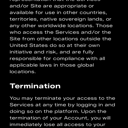
and/or Site are appropriate or
available for use in other countries,
territories, native sovereign lands, or
any other worldwide locations. Those
who access the Services and/or the
Site from other locations outside the
United States do so at their own
initiative and risk, and are fully
responsible for compliance with all
applicable laws in those global
locations.
Termination
You may terminate your access to the
Services at any time by logging in and
doing so on the platform. Upon the
termination of your Account, you will
immediately lose all access to your