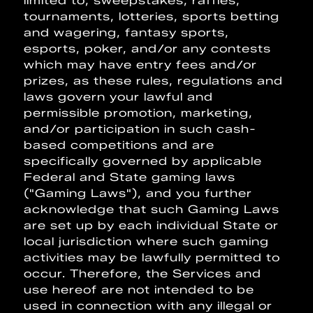
limited to, sweepstakes, raffles,
tournaments, lotteries, sports betting
and wagering, fantasy sports,
esports, poker, and/or any contests
which may have entry fees and/or
prizes, as these rules, regulations and
laws govern your lawful and
permissible promotion, marketing,
and/or participation in such cash-
based competitions and are
specifically governed by applicable
Federal and State gaming laws
("Gaming Laws"), and you further
acknowledge that such Gaming Laws
are set up by each individual State or
local jurisdiction where such gaming
activities may be lawfully permitted to
occur. Therefore, the Services and
use hereof are not intended to be
used in connection with any illegal or