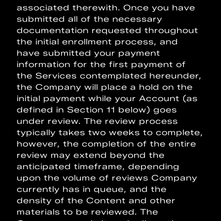
associated therewith. Once you have
submitted all of the necessary
documentation requested throughout
the initial enrollment process, and
have submitted your payment
information for the first payment of
the Services contemplated hereunder,
the Company will place a hold on the
initial payment while your Account (as
defined in Section 11 below) goes
under review. The review process
typically takes two weeks to complete,
however, the completion of the entire
review may extend beyond the
anticipated timeframe, depending
upon the volume of reviews Company
currently has in queue, and the
density of the Content and other
materials to be reviewed. The