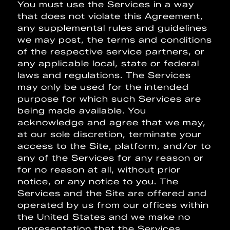
You must use the Services in a way
that does not violate this Agreement,
any supplemental rules and guidelines
we may post, the terms and conditions
of the respective service partners, or
any applicable local, state or federal
laws and regulations. The Services
may only be used for the intended
purpose for which such Services are
being made available. You
acknowledge and agree that we may,
at our sole discretion, terminate your
access to the Site, platform, and/or to
any of the Services for any reason or
for no reason at all, without prior
notice, or any notice to you. The
Services and the Site are offered and
operated by us from our offices within
the United States and we make no
representation that the Services