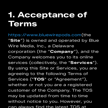
1. Acceptance of
Terms
https://www.bluewirepods.com
(the
“
Site
”) is owned and operated by Blue
Wire Media, Inc., a Delaware
corporation (the “
Company
”), and the
Company welcomes you to its online
services (collectively, the "
Services
").
By using this Site or Services, you are
agreeing to the following Terms of
Services ("
TOS
" or “Agreement”),
whether or not you are a registered
customer of the Company. The TOS
may be updated from time to time
without notice to you. However, you
can always find the latest TOS at