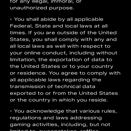
for any illegal, immoral, or
unauthorized purpose.
• You shall abide by all applicable
Federal, State and local laws at all
times. If you are outside of the United
States, you shall comply with any and
all local laws as well with respect to
your online conduct, including without
limitation, the exportation of data to
the United States or to your country
or residence. You agree to comply with
all applicable laws regarding the
transmission of technical data
exported to or from the United States
or the country in which you reside.
• You acknowledge that various rules,
regulations and laws addressing
gaming activities, including, but not