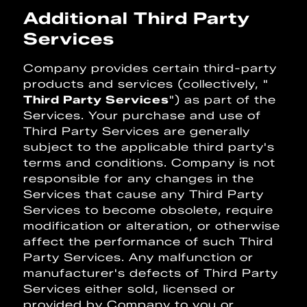
Additional Third Party
Services
Company provides certain third-party
products and services (collectively, "
Third Party Services
") as part of the
Services. Your purchase and use of
Third Party Services are generally
subject to the applicable third party's
terms and conditions. Company is not
responsible for any changes in the
Services that cause any Third Party
Services to become obsolete, require
modification or alteration, or otherwise
affect the performance of such Third
Party Services. Any malfunction or
manufacturer's defects of Third Party
Services either sold, licensed or
provided by Company to you or