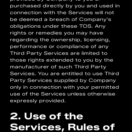
purchased directly by you and used in
connection with the Services will not
be deemed a breach of Company's
obligations under these TOS. Any
rights or remedies you may have
regarding the ownership, licensing,
performance or compliance of any
Third Party Services are limited to
those rights extended to you by the
manufacturer of such Third Party
Services. You are entitled to use Third
Party Services supplied by Company
only in connection with your permitted
use of the Services unless otherwise
expressly provided.
2. Use of the
Services, Rules of