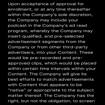
Upon acceptance of approval for
enrollment, or at any time thereafter
within the Company’s sole discretion,
the Company may include your
podcast in the Company’s ad read
program, whereby the Company may
insert qualified, and pre-selected
advertisement segments from the
Company or from other third-party
advertisers, into your Content. These
would be pre-recorded and pre-
approved clips, which would be placed
within certain time intervals within your
Content. The Company will give its
best efforts to match advertisements
with Content that appears to be
“native” or appropriate to the subject
matter thereof. The Company has the
right, but not the obligation, to screen