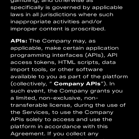
gambling, and otherwise as
specifically is governed by applicable
laws in all jurisdictions where such
inappropriate activities and/or
improper content is proscribed.
APIs:
The Company may, as
applicable, make certain application
programming interfaces (APIs), API
access tokens, HTML scripts, data
import tools, or other software
available to you as part of the platform
(collectively, “
Company APIs
”). In
such event, the Company grants you
a limited, non-exclusive, non-
transferable license, during the use of
the Services, to use the Company
APIs solely to access and use the
platform in accordance with this
Agreement. If you collect any