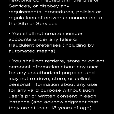
networks connected with the Site or
Services, or disobey any
requirements, procedures, policies or
regulations of networks connected to
the Site or Services.
• You shall not create member
accounts under any false or
fraudulent pretenses (including by
automated means).
• You shall not retrieve, store or collect
personal information about any user
for any unauthorized purpose, and
may not retrieve, store, or collect
personal information about any user
for any valid purpose without such
user’s prior written consent in each
instance (and acknowledgment that
they are at least 13 years of age).