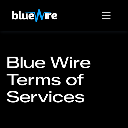
Blue Wire
Terms of
Services