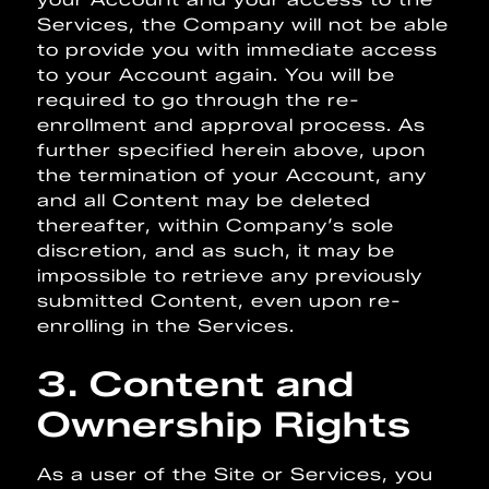
Services, the Company will not be able
to provide you with immediate access
to your Account again. You will be
required to go through the re-
enrollment and approval process. As
further specified herein above, upon
the termination of your Account, any
and all Content may be deleted
thereafter, within Company’s sole
discretion, and as such, it may be
impossible to retrieve any previously
submitted Content, even upon re-
enrolling in the Services.
3. Content and
Ownership Rights
As a user of the Site or Services, you