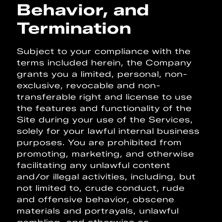
Behavior, and
Termination
Subject to your compliance with the
terms included herein, the Company
grants you a limited, personal, non-
exclusive, revocable and non-
transferable right and license to use
the features and functionality of the
Site during your use of the Services,
solely for your lawful internal business
purposes. You are prohibited from
promoting, marketing, and otherwise
facilitating any unlawful content
and/or illegal activities, including, but
not limited to, crude conduct, rude
and offensive behavior, obscene
materials and portrayals, unlawful