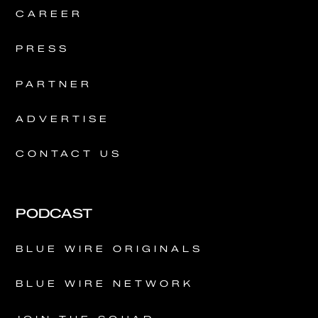
CAREER
PRESS
PARTNER
ADVERTISE
CONTACT US
PODCAST
BLUE WIRE ORIGINALS
BLUE WIRE NETWORK