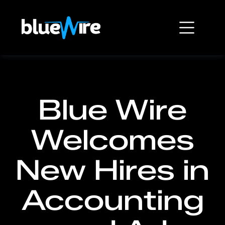
Blue Wire
Welcomes
New Hires in
Accounting