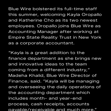
Blue Wire bolstered its full-time staff
this summer, welcoming Kayla Oropallo
and Katherine Cho as its two newest
employees. Oropallo joins Blue Wire as
Accounting Manager after working at
Empire State Reality Trust in New York
as a corporate accountant.
“Kayla is a great addition to the
finance department as she brings new
and innovative ideas to the team
coming from a different industry,”
Madeha Khalid, Blue Wire Director of
Finance, said. “Kayla will be managing
and overseeing the daily operations of
the accounting department which
includes month- and year-end
process, cash receipts, accounts
payable/receivable and much more.”