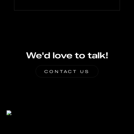
We'd love to talk!
CONTACT US