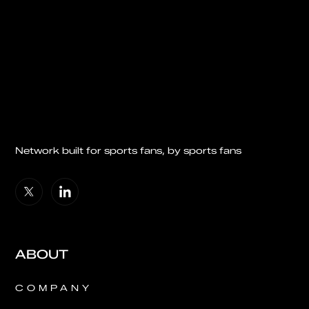
Network built for sports fans, by sports fans
ABOUT
COMPANY