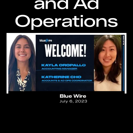
and Ad
Operations
Blue Wire
July 6, 2023