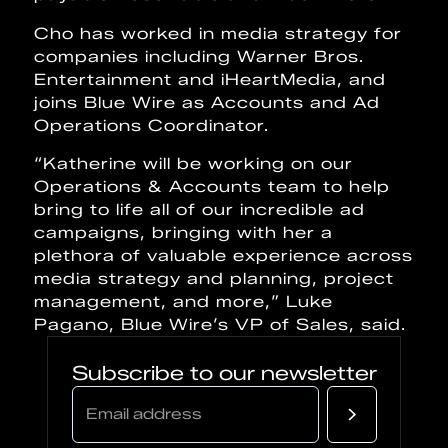
Cho has worked in media strategy for
companies including Warner Bros.
Entertainment and iHeartMedia, and
joins Blue Wire as Accounts and Ad
Operations Coordinator.
“Katherine will be working on our
Operations & Accounts team to help
bring to life all of our incredible ad
campaigns, bringing with her a
plethora of valuable experience across
media strategy and planning, project
management, and more,” Luke
Pagano, Blue Wire’s VP of Sales, said.
Subscribe to our newsletter