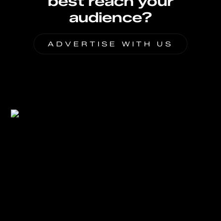
best reach your
audience?
ADVERTISE WITH US