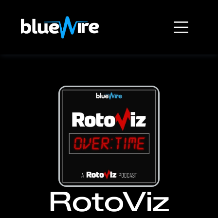
RotoViz