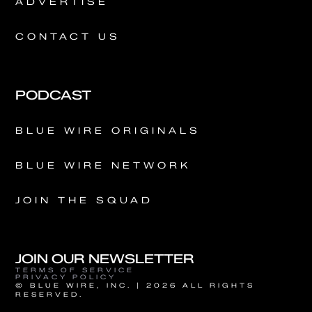
ADVERTISE
CONTACT US
PODCAST
BLUE WIRE ORIGINALS
BLUE WIRE NETWORK
JOIN THE SQUAD
JOIN OUR NEWSLETTER
TERMS OF SERVICE
PRIVACY POLICY
© BLUE WIRE, INC. | 2026 ALL RIGHTS
RESERVED.