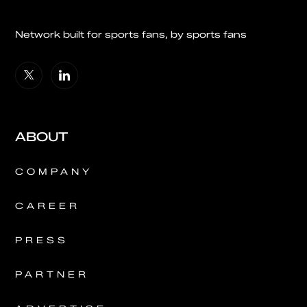
Network built for sports fans, by sports fans
ABOUT
COMPANY
CAREER
PRESS
PARTNER