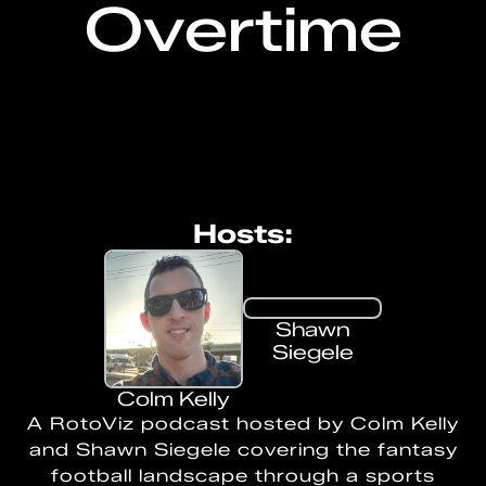
Overtime
Hosts:
Shawn
Siegele
Colm Kelly
A RotoViz podcast hosted by Colm Kelly
and Shawn Siegele covering the fantasy
football landscape through a sports