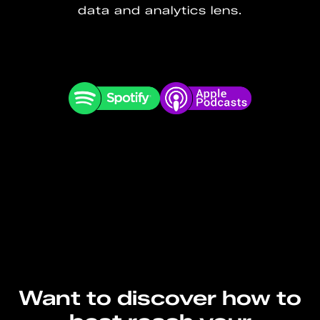
data and analytics lens.
Want to discover how to