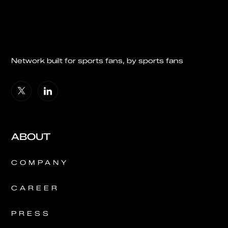
Network built for sports fans, by sports fans
ABOUT
COMPANY
CAREER
PRESS