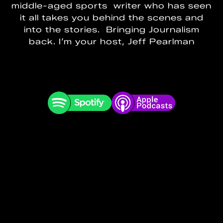
middle-aged sports writer who has seen
it all takes you behind the scenes and
into the stories. Bringing Journalism
back. I’m your host, Jeff Pearlman