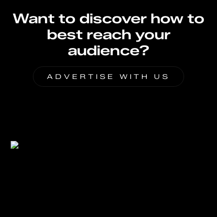
Want to discover how to
best reach your
audience?
ADVERTISE WITH US