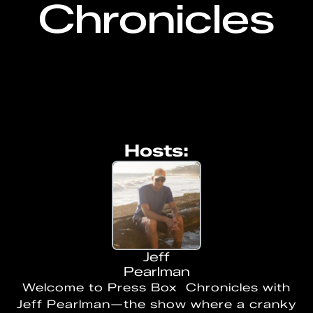
Chronicles
Hosts:
Jeff
Pearlman
Welcome to Press Box Chronicles with
Jeff Pearlman—the show where a cranky