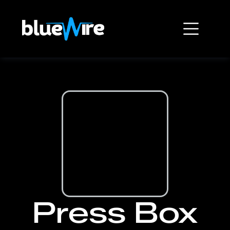
Press Box