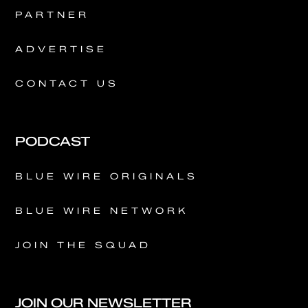
PARTNER
ADVERTISE
CONTACT US
PODCAST
BLUE WIRE ORIGINALS
BLUE WIRE NETWORK
JOIN THE SQUAD
JOIN OUR NEWSLETTER