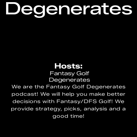
Degenerates
Hosts:
Fantasy Golf
Degenerates
We are the Fantasy Golf Degenerates
podcast! We will help you make better
decisions with Fantasy/DFS Golf! We
provide strategy, picks, analysis and a
good time!