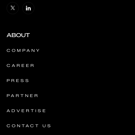
ABOUT
COMPANY
CAREER
PRESS
PARTNER
ADVERTISE
CONTACT US