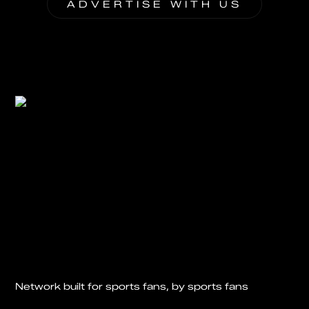
ADVERTISE WITH US
Network built for sports fans, by sports fans