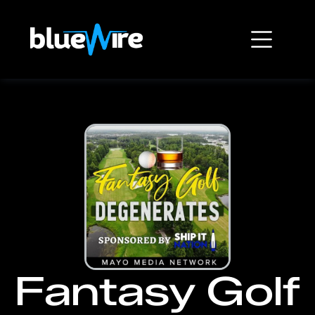
Fantasy Golf