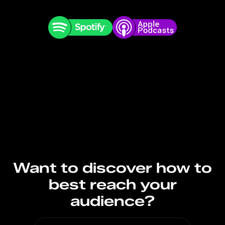
Want to discover how to
best reach your
audience?