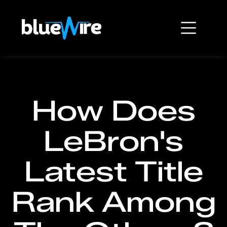
How Does
LeBron's
Latest Title
Rank Among