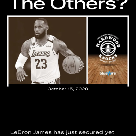
The Others?
October 15, 2020
LeBron James has just secured yet