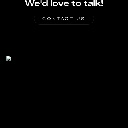
We'd love to talk!
CONTACT US