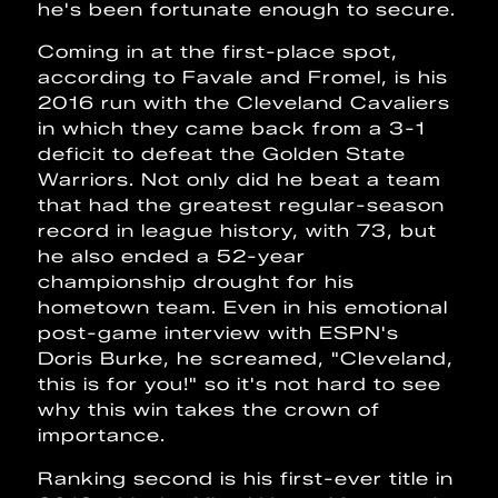
he's been fortunate enough to secure.
Coming in at the first-place spot,
according to Favale and Fromel, is his
2016 run with the Cleveland Cavaliers
in which they came back from a 3-1
deficit to defeat the Golden State
Warriors. Not only did he beat a team
that had the greatest regular-season
record in league history, with 73, but
he also ended a 52-year
championship drought for his
hometown team. Even in his emotional
post-game interview with ESPN's
Doris Burke, he screamed, "Cleveland,
this is for you!" so it's not hard to see
why this win takes the crown of
importance.
Ranking second is his first-ever title in