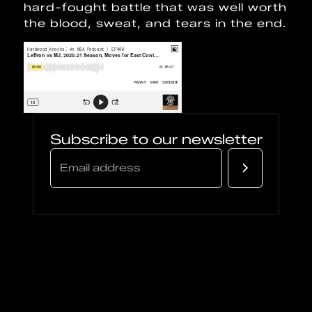
hard-fought battle that was well worth
the blood, sweat, and tears in the end.
Subscribe to our newsletter