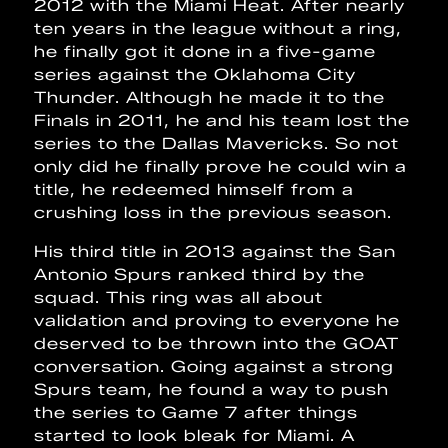
2012 with the Miami Heat. After nearly
ten years in the league without a ring,
he finally got it done in a five-game
series against the Oklahoma City
Thunder. Although he made it to the
Finals in 2011, he and his team lost the
series to the Dallas Mavericks. So not
only did he finally prove he could win a
title, he redeemed himself from a
crushing loss in the previous season.
His third title in 2013 against the San
Antonio Spurs ranked third by the
squad. This ring was all about
validation and proving to everyone he
deserved to be thrown into the GOAT
conversation. Going against a strong
Spurs team, he found a way to push
the series to Game 7 after things
started to look bleak for Miami. A