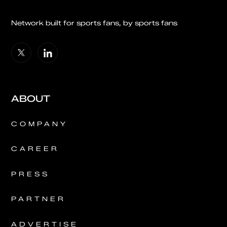
Network built for sports fans, by sports fans
ABOUT
COMPANY
CAREER
PRESS
PARTNER
ADVERTISE