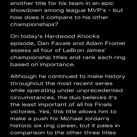
another title for his team in an epic
showdown among league MVP's - but
how does it compare to his other
championships?
On today's
Hardwood Knocks
episode, Dan Favale and Adam Fromel
assess all four of LeBron James'
championship titles and rank each ring
based on importance.
Although he continued to make history
throughout the most recent series
while operating under unprecedented
circumstances, the duo believes it's
the least important of all his Finals
victories. Yes, this title allows him to
make a push for Michael Jordan's
historic six ring career, but it pales in
comparison to the other three titles