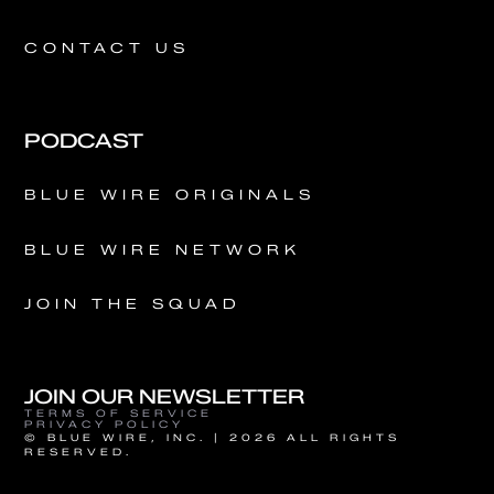
CONTACT US
PODCAST
BLUE WIRE ORIGINALS
BLUE WIRE NETWORK
JOIN THE SQUAD
JOIN OUR NEWSLETTER
TERMS OF SERVICE
PRIVACY POLICY
© BLUE WIRE, INC. | 2026 ALL RIGHTS
RESERVED.