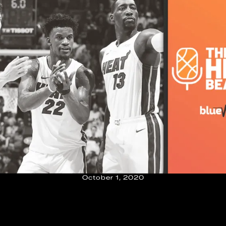
October 1, 2020