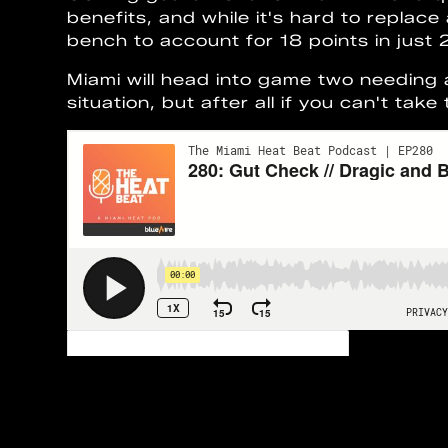
benefits, and while it's hard to replac
bench to account for 18 points in just
Miami will head into game two needing
situation, but after all if you can't tak