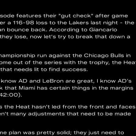
isode features their "gut check" after game
er a 116-98 loss to the Lakers last night - the
an bounce back. According to Giancarlo
 they lose, now let's try to break that down a
ampionship run against the Chicago Bulls in
come out of the series with the trophy, the Hea
that needs lit to find success.
 I know AD and LeBron are great, I know AD’s
ink that Miami has certain things in the margins
(42:00).
ffs the Heat hasn't led from the front and faces
aren't many adjustments that need to be made
e plan was pretty solid; they just need to