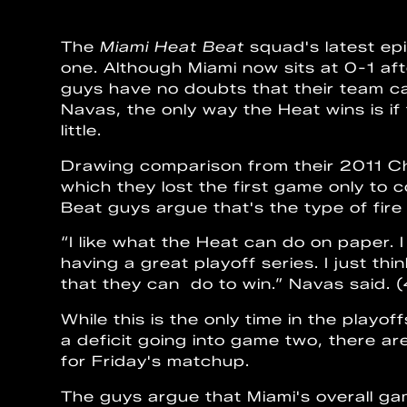
The
Miami Heat Beat
squad's latest ep
one. Although Miami now sits at 0-1 aft
guys have no doubts that their team c
Navas, the only way the Heat wins is if
little.
Drawing comparison from their 2011 Ch
which they lost the first game only to 
Beat guys argue that's the type of fire 
“I like what the Heat can do on paper.
having a great playoff series. I just th
that they can do to win.” Navas said. 
While this is the only time in the playo
a deficit going into game two, there 
for Friday's matchup.
The guys argue that Miami's overall gam