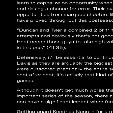
learn to capitalize on opportunity when
and risking a chance for error. Their o
opportunities from marquee shooters l
have proved throughout this postseaso
“Duncan and Tyler a combined 2 of 11 f
attempts and obviously that's not good
Heat needs those guys to take high vol
in this one.” (41:35).
Defensively, it'll be essential to cont
Davis as they are arguably the bigges
were outscored practically the entire
shot after shot, it's unlikely that kind 
games.
Although it doesn't get much worse than
important series of the season, there a
can have a significant impact when faci
Getting guard Kendrick Nunn in for a q