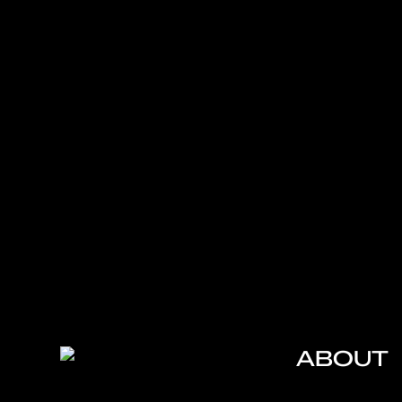
ABOUT