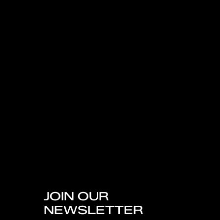
JOIN OUR
NEWSLETTER