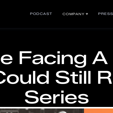
PODCAST
PRES
COMPANY
e Facing A 
ould Still 
Series