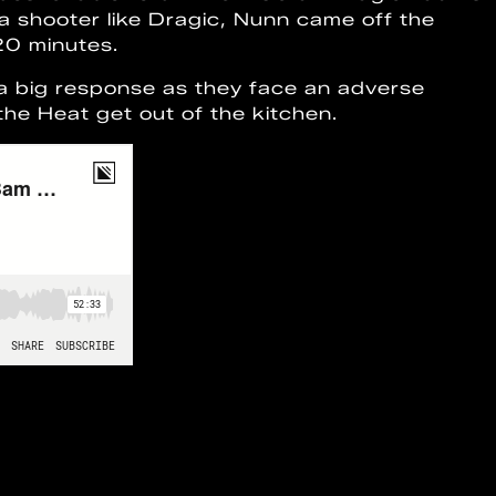
e a shooter like Dragic, Nunn came off the
 20 minutes.
 a big response as they face an adverse
e the Heat get out of the kitchen.