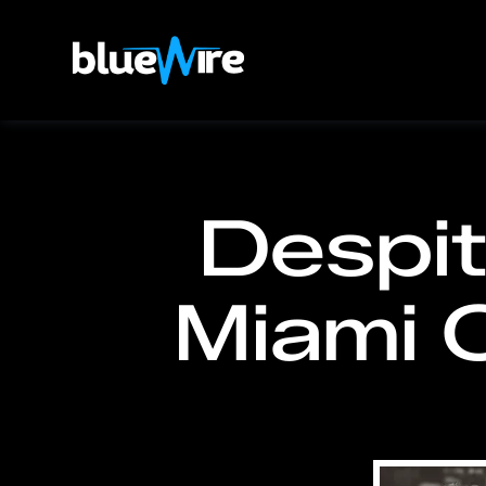
Despit
Miami C