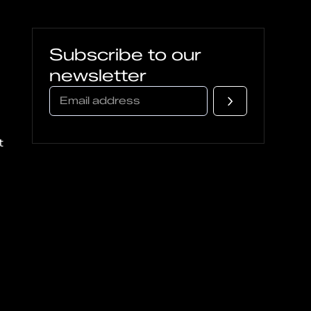
Subscribe to our
newsletter
t