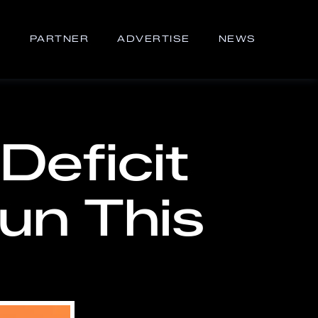
S
PARTNER
ADVERTISE
NEWS
Deficit
Run This