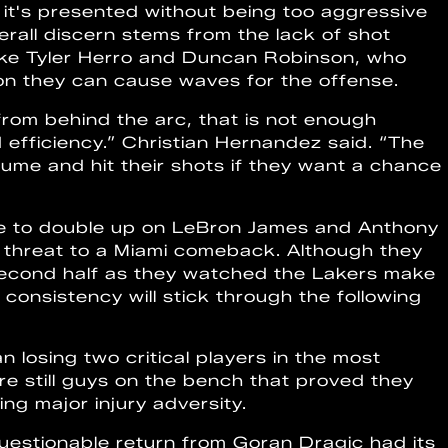
 it's presented without being too aggressive
verall discern stems from the lack of shot
ike Tyler Herro and Duncan Robinson, who
n they can cause waves for the offense.
rom behind the arc, that is not enough
 efficiency.” Christian Hernandez said. “The
ume and hit their shots if they want a chance
inue to double up on LeBron James and Anthony
t threat to a Miami comeback. Although they
 second half as they watched the Lakers make
of consistency will stick through the following
 losing two critical players in the most
re still guys on the bench that proved they
ng major injury adversity.
uestionable return from Goran Dragic had its