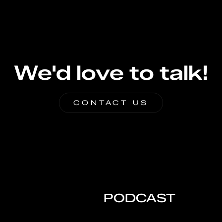
We'd love to talk!
CONTACT US
PODCAST