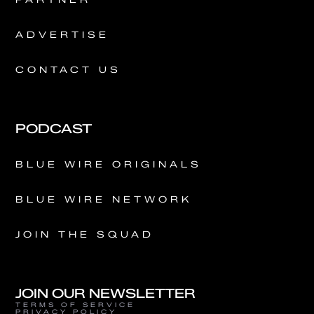
ADVERTISE
CONTACT US
PODCAST
BLUE WIRE ORIGINALS
BLUE WIRE NETWORK
JOIN THE SQUAD
JOIN OUR NEWSLETTER
TERMS OF SERVICE
PRIVACY POLICY