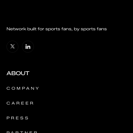
Network built for sports fans, by sports fans
ABOUT
COMPANY
CAREER
PRESS
PARTNER