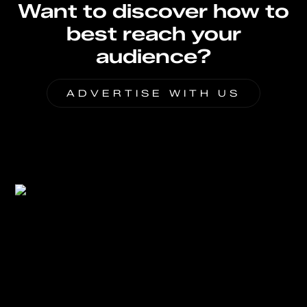
Want to discover how to
best reach your
audience?
ADVERTISE WITH US