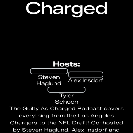
Charged
Hosts:
Steven
Alex Insdorf
Haglund
Tyler
Schoon
The Guilty As Charged Podcast covers
everything from the Los Angeles
Chargers to the NFL Draft! Co-hosted
by Steven Haglund, Alex Insdorf and