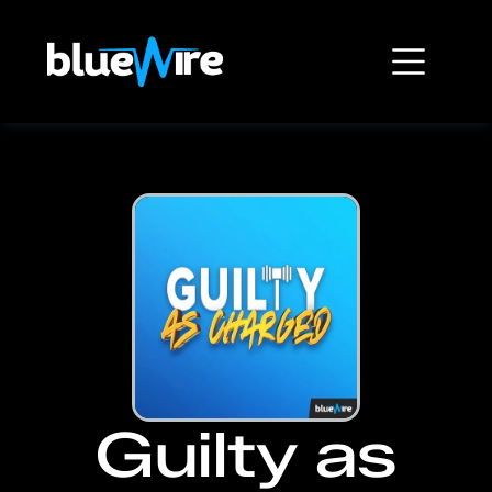
Guilty as