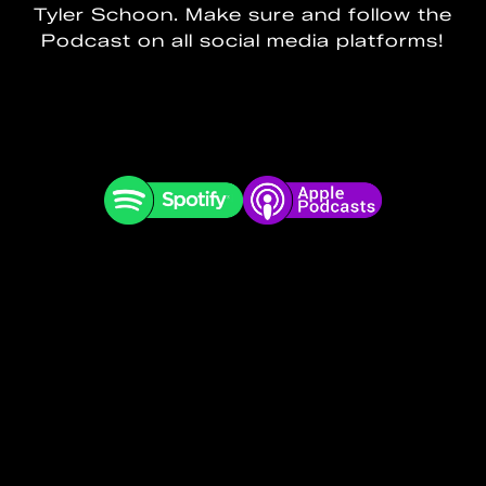
Tyler Schoon. Make sure and follow the
Podcast on all social media platforms!